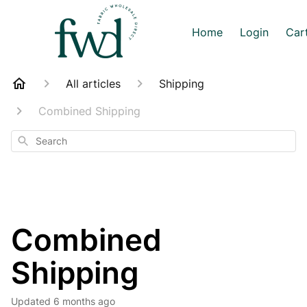
Home
Login
Car
All articles
Shipping
Combined Shipping
Search
Combined
Shipping
Updated
6 months ago