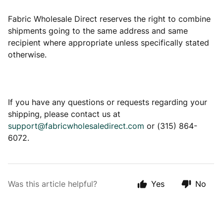
Fabric Wholesale Direct reserves the right to combine
shipments going to the same address and same
recipient where appropriate unless specifically stated
otherwise.
If you have any questions or requests regarding your
shipping, please contact us at
support@fabricwholesaledirect.com
or (315) 864-
6072.
Was this article helpful?
Yes
No