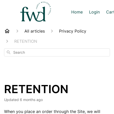
Home
Login
Car
All articles
Privacy Policy
RETENTION
Search
RETENTION
Updated
6 months ago
When you place an order through the Site, we will