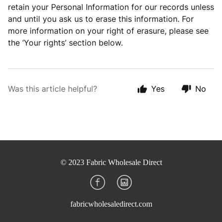
retain your Personal Information for our records unless
and until you ask us to erase this information. For
more information on your right of erasure, please see
the ‘Your rights’ section below.
Was this article helpful?
Yes
No
© 2023 Fabric Wholesale Direct
fabricwholesaledirect.com