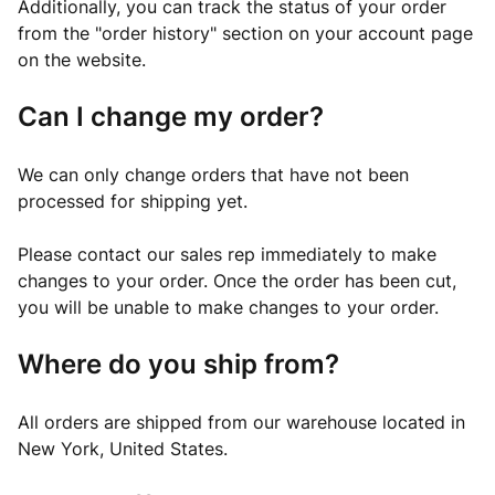
Additionally, you can track the status of your order
from the "order history" section on your account page
on the website.
Can I change my order?
We can only change orders that have not been
processed for shipping yet.
Please contact our sales rep immediately to make
changes to your order. Once the order has been cut,
you will be unable to make changes to your order.
Where do you ship from?
All orders are shipped from our warehouse located in
New York, United States.