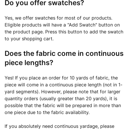
Do you offer swatches?
Yes, we offer swatches for most of our products.
Eligible products will have a "Add Swatch" button on
the product page. Press this button to add the swatch
to your shopping cart.
Does the fabric come in continuous
piece lengths?
Yes! If you place an order for 10 yards of fabric, the
piece will come in a continuous piece length (not in 1-
yard segments). However, please note that for larger
quantity orders (usually greater than 20 yards), it is
possible that the fabric will be prepared in more than
one piece due to the fabric availability.
If you absolutely need continuous yardage, please