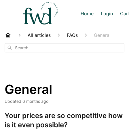
Home
Login
Car
All articles
FAQs
General
Search
General
Updated
6 months ago
Your prices are so competitive how
is it even possible?