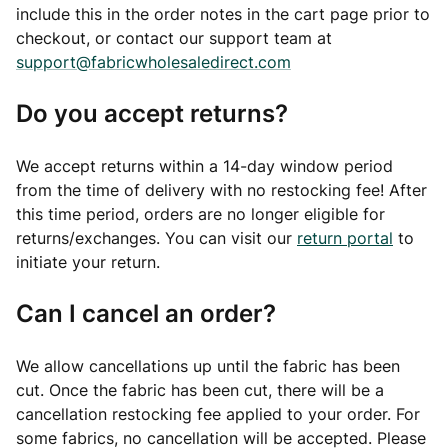
include this in the order notes in the cart page prior to
checkout, or contact our support team at
support@fabricwholesaledirect.com
Do you accept returns?
We accept returns within a 14-day window period
from the time of delivery with no restocking fee! After
this time period, orders are no longer eligible for
returns/exchanges. You can visit our
return portal
to
initiate your return.
Can I cancel an order?
We allow cancellations up until the fabric has been
cut. Once the fabric has been cut, there will be a
cancellation restocking fee applied to your order. For
some fabrics, no cancellation will be accepted. Please