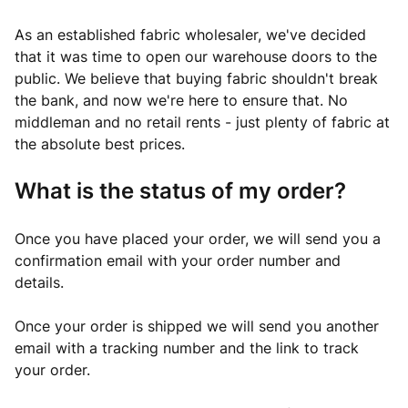
As an established fabric wholesaler, we've decided
that it was time to open our warehouse doors to the
public. We believe that buying fabric shouldn't break
the bank, and now we're here to ensure that. No
middleman and no retail rents - just plenty of fabric at
the absolute best prices.
What is the status of my order?
Once you have placed your order, we will send you a
confirmation email with your order number and
details.
Once your order is shipped we will send you another
email with a tracking number and the link to track
your order.